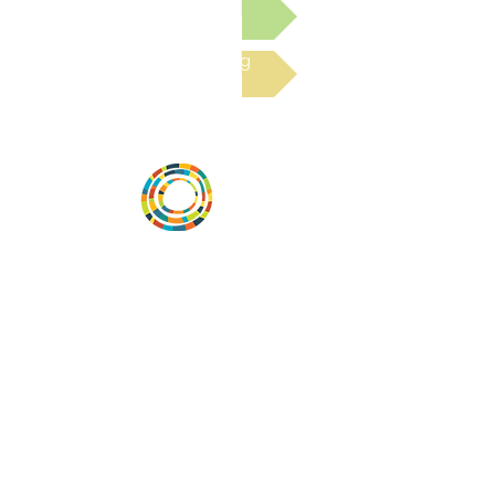
Submit a Resource
Read the latest Blog
Vital Village is a network of residents and
organizations committed to maximizing
child, family, and community well-being.
Vital Village is based at Boston Medical
Center.
801 Albany Street, 2nd Floor East, Boston,
MA 02119
https://www.vitalvillage.org
Email:
projecthope.csc@gmail.com