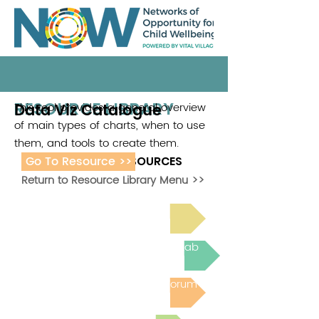
RESOURCE LIBRARY
Data Viz Catalogue
This tool provides a general overview
of main types of charts, when to use
them, and tools to create them.
Go To Resource >>
ADDITIONAL RESOURCES
Return to Resource Library Menu >>
Read Bright Spot Stories
Join the next Virtual Learning Lab
Post to the Community Forum