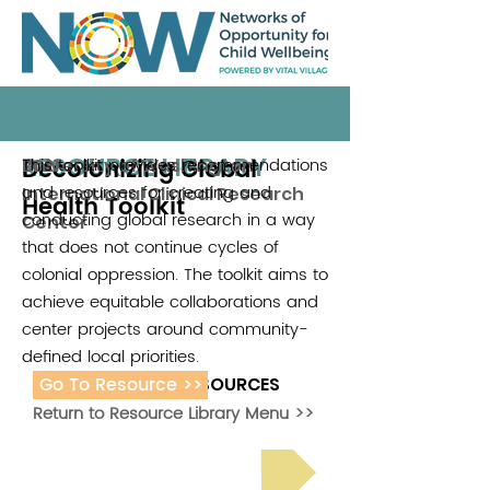
RESOURCE LIBRARY
Decolonizing Global
This toolkit provides recommendations
University of Washington
2021
and resources for creating and
International Clinical Research
Health Toolkit
conducting global research in a way
Center
that does not continue cycles of
colonial oppression. The toolkit aims to
achieve equitable collaborations and
center projects around community-
defined local priorities.
Go To Resource >>
ADDITIONAL RESOURCES
Return to Resource Library Menu >>
Read Bright Spot Stories