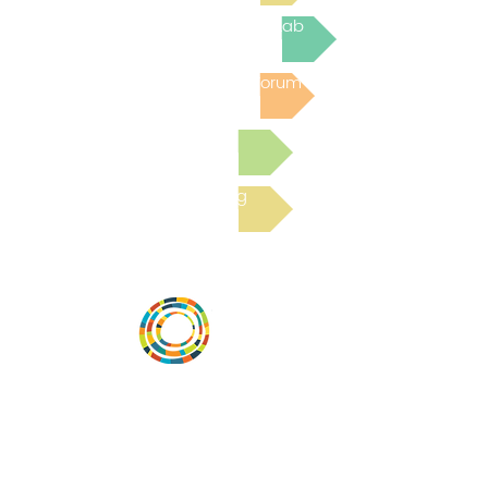
Join the next Virtual Learning Lab
Post to the Community Forum
Submit a Resource
Read the latest Blog
Vital Village is a network of residents and
organizations committed to maximizing
child, family, and community well-being.
Vital Village is based at Boston Medical
Center.