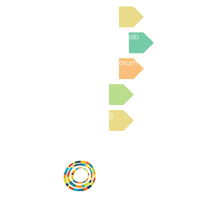
Read Bright Spot Stories
Join the next Virtual Learning Lab
Post to the Community Forum
Submit a Resource
Read the latest Blog
Vital Village is a network of residents and
organizations committed to maximizing
child, family, and community well-being.