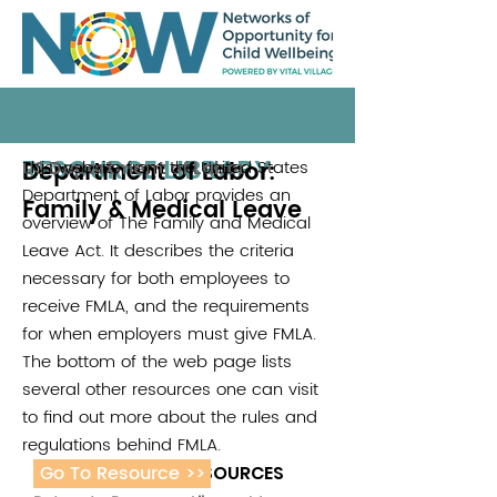
RESOURCE LIBRARY
Department of Labor:
This website from the United States
US Department of Labor
Department of Labor provides an
Family & Medical Leave
overview of The Family and Medical
Leave Act. It describes the criteria
necessary for both employees to
receive FMLA, and the requirements
for when employers must give FMLA.
The bottom of the web page lists
several other resources one can visit
to find out more about the rules and
regulations behind FMLA.
Go To Resource >>
ADDITIONAL RESOURCES