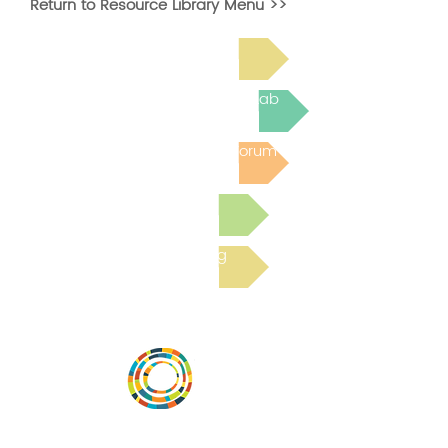
Return to Resource Library Menu >>
Read Bright Spot Stories
Join the next Virtual Learning Lab
Post to the Community Forum
Submit a Resource
Read the latest Blog
Vital Village is a network of residents and