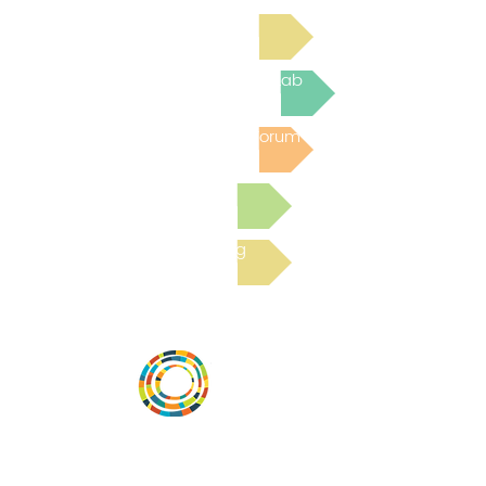
Read Bright Spot Stories
Join the next Virtual Learning Lab
Post to the Community Forum
Submit a Resource
Read the latest Blog
Vital Village is a network of residents and
organizations committed to maximizing
child, family, and community well-being.