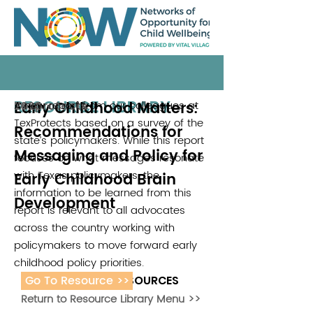
RESOURCE LIBRARY
Early Childhood Matters:
A new report from our colleagues at
Texprotects
2020
TexProtects based on a survey of the
Recommendations for
state’s policymakers. While this report
Messaging and Policy for
focuses on what messages resonate
with Texas policymakers, the
Early Childhood Brain
information to be learned from this
Development
report is relevant to all advocates
across the country working with
policymakers to move forward early
childhood policy priorities.
Go To Resource >>
ADDITIONAL RESOURCES
Return to Resource Library Menu >>