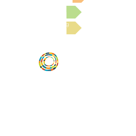
Submit a Resource
Read the latest Blog
Vital Village is a network of residents and
organizations committed to maximizing
child, family, and community well-being.
Vital Village is based at Boston Medical
Center.
801 Albany Street, 2nd Floor East, Boston,
MA 02119
https://www.vitalvillage.org
Email:
projecthope.csc@gmail.com