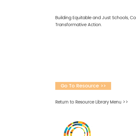
Building Equitable and Just Schools, 
Transformative Action.
Go To Resource >>
Return to Resource Library Menu >>
Vital Village is a n
maximizing child, f
ba