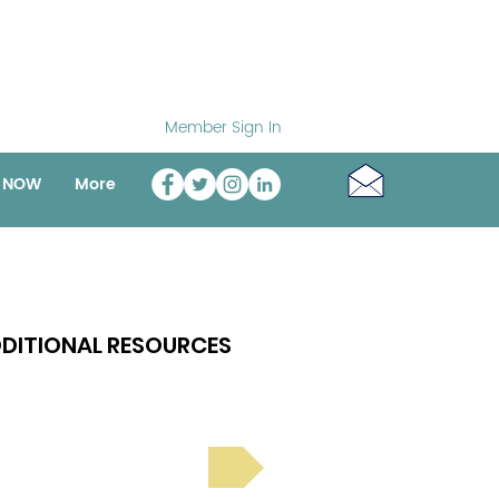
Member Sign In
o NOW
More
DITIONAL RESOURCES
Bright Spot Stories