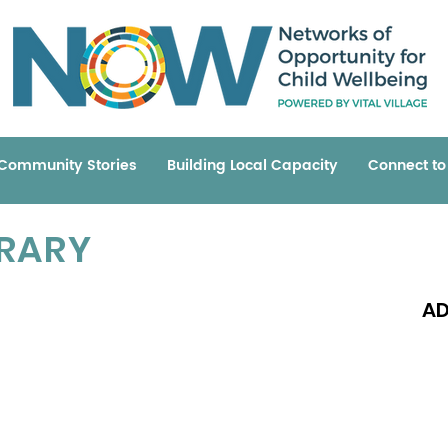
Community Stories
Building Local Capacity
Connect t
BRARY
AD
Read 