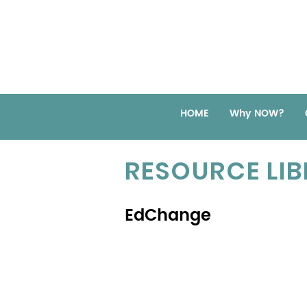
HOME
Why NOW?
RESOURCE LI
EdChange