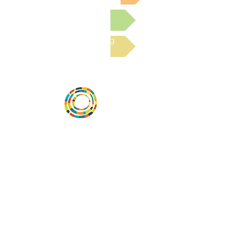
Submit a Resource
Read the latest Blog
Vital Village is a network of residents and
organizations committed to maximizing
child, family, and community well-being.
Vital Village is based at Boston Medical
Center.
801 Albany Street, 2nd Floor East, Boston,
MA 02119
https://www.vitalvillage.org
Email:
projecthope.csc@gmail.com