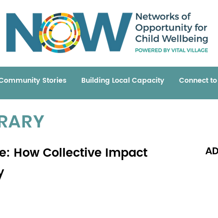
Community Stories
Building Local Capacity
Connect t
BRARY
: How Collective Impact
AD
y
Read 