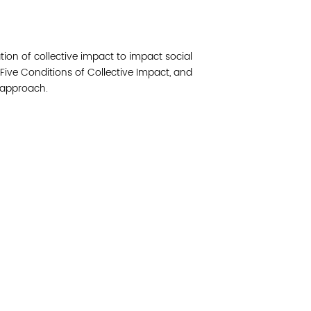
Join 
ation of collective impact to impact social
Post
Five Conditions of Collective Impact, and
s approach.
Subm
Read 
etwork of residents and organizations committed to
© Copyright 2024 by V
amily, and community well-being. Vital Village is
Networks.
All Right