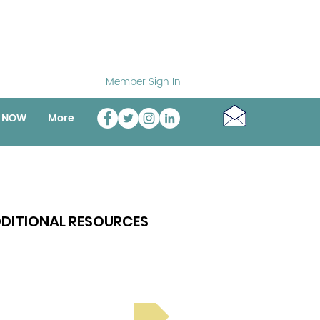
Member Sign In
o NOW
More
DITIONAL RESOURCES
Bright Spot Stories