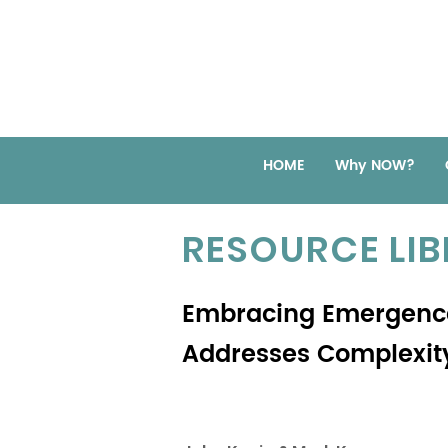
HOME
Why NOW?
RESOURCE LI
Embracing Emergence
Addresses Complexit