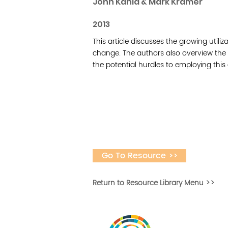
John Kania & Mark Kramer
2013
This article discusses the growing utiliz
change. The authors also overview the 
the potential hurdles to employing thi
Go To Resource >>
Return to Resource Library Menu >>
Vital Village is a n
maximizing child, f