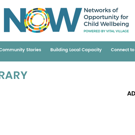
Community Stories
Building Local Capacity
Connect t
BRARY
AD
Read 