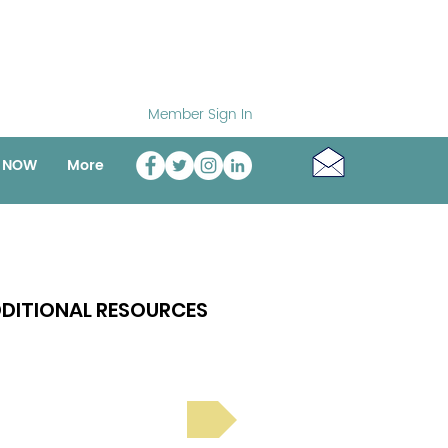
Member Sign In
o NOW
More
DITIONAL RESOURCES
Bright Spot Stories