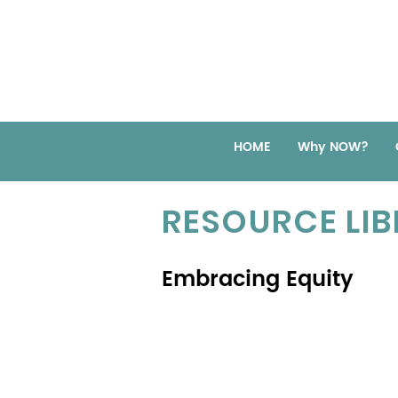
HOME
Why NOW?
RESOURCE LI
Embracing Equity