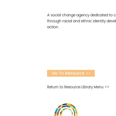
A social change agency dedicated to ce
through racial and ethnic identity deve
action.
Go To Resource >>
Return to Resource Library Menu >>
Vital Village is a n
maximizing child, f
ba