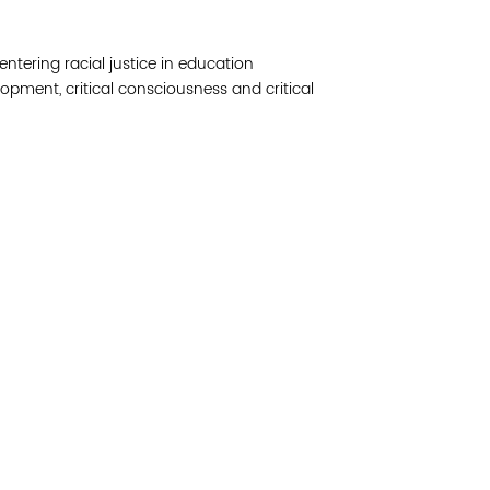
Join 
ntering racial justice in education
Post
lopment, critical consciousness and critical
Subm
Read 
etwork of residents and organizations committed to
© Copyright 2024 by V
amily, and community well-being. Vital Village is
Networks.
All Right
sed at Boston Medical Center.
Website design by M