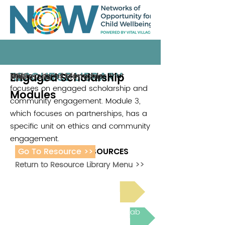
RESOURCE LIBRARY
Engaged Scholarship
This is a series of modules that
University of Memphis
2018
focuses on engaged scholarship and
Modules
community engagement. Module 3,
which focuses on partnerships, has a
specific unit on ethics and community
engagement.
Go To Resource >>
ADDITIONAL RESOURCES
Return to Resource Library Menu >>
Read Bright Spot Stories
Join the next Virtual Learning Lab