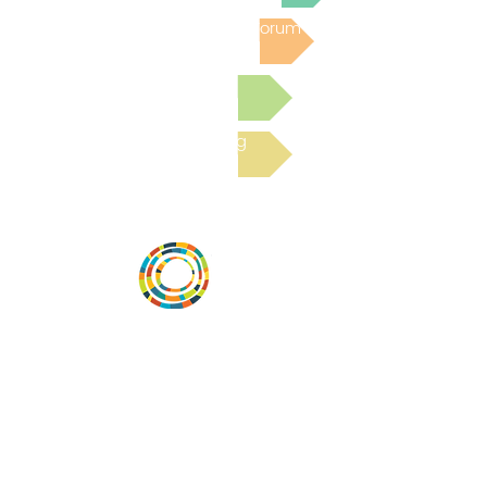
Post to the Community Forum
Submit a Resource
Read the latest Blog
Vital Village is a network of residents and
organizations committed to maximizing
child, family, and community well-being.
Vital Village is based at Boston Medical
Center.
801 Albany Street, 2nd Floor East, Boston,
MA 02119
https://www.vitalvillage.org