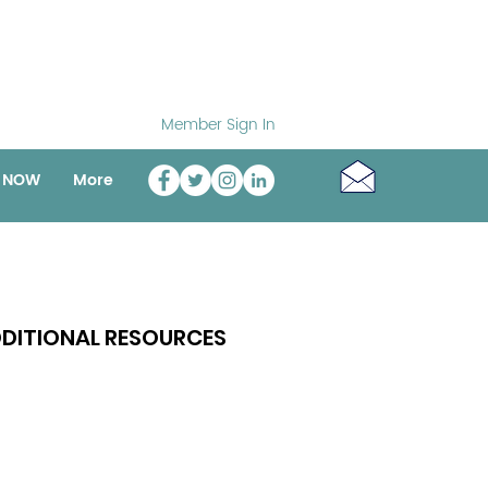
Member Sign In
o NOW
More
DITIONAL RESOURCES