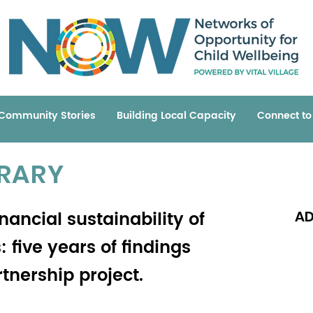
Community Stories
Building Local Capacity
Connect t
BRARY
inancial sustainability of
AD
 five years of findings
tnership project.