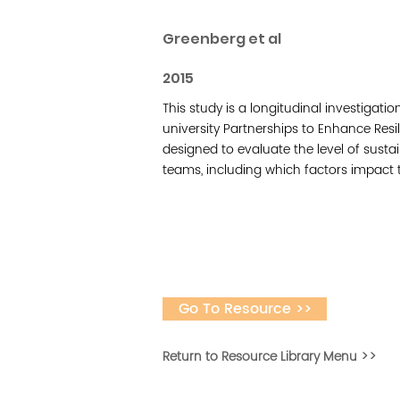
Greenberg et al
2015
This study is a longitudinal investiga
university Partnerships to Enhance Res
designed to evaluate the level of sust
teams, including which factors impact 
Go To Resource >>
Return to Resource Library Menu >>