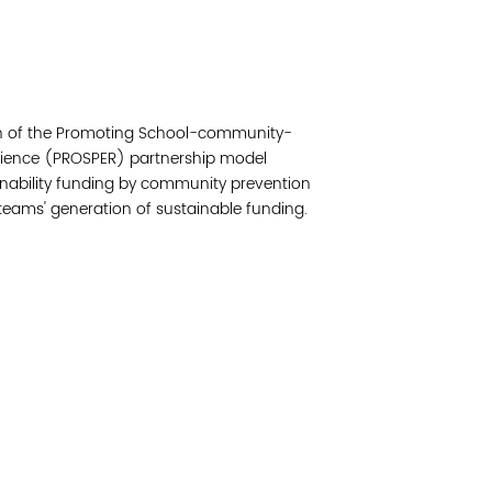
Read 
Join 
tion of the Promoting School-community-
Post
ilience (PROSPER) partnership model
ainability funding by community prevention
Subm
teams' generation of sustainable funding.
Read 