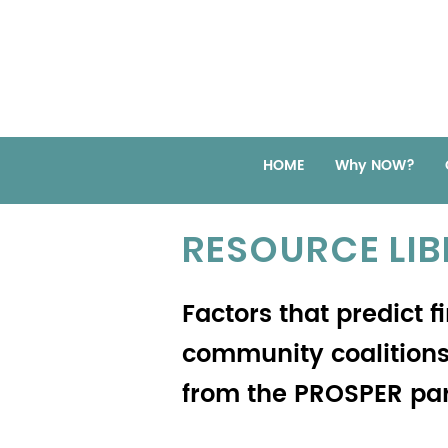
HOME
Why NOW?
RESOURCE LI
Factors that predict f
community coalitions:
from the PROSPER par