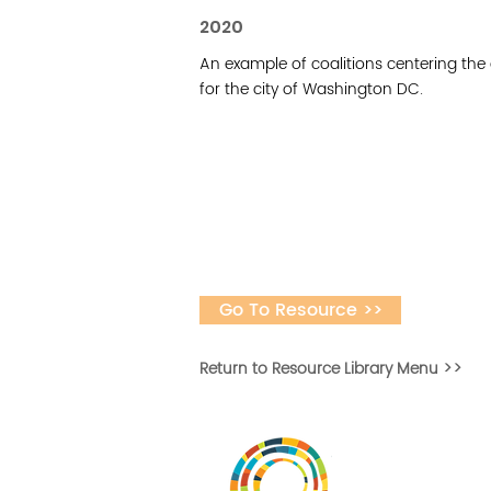
2020
An example of coalitions centering the
for the city of Washington DC.
Go To Resource >>
Return to Resource Library Menu >>
Vital Village is a n
maximizing child, f
ba