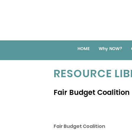
HOME
Why NOW?
RESOURCE LI
Fair Budget Coalition
Fair Budget Coalition