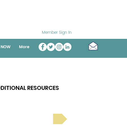
Member Sign In
o NOW
More
DITIONAL RESOURCES
Bright Spot Stories