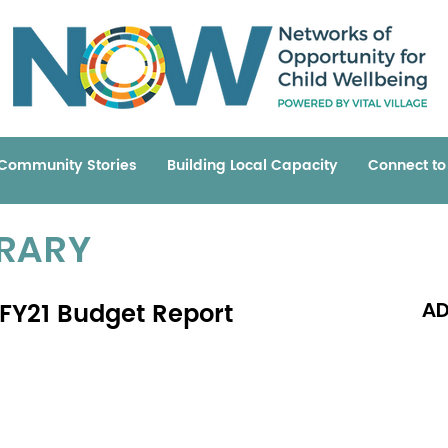
Community Stories
Building Local Capacity
Connect t
BRARY
 FY21 Budget Report
AD
Read 