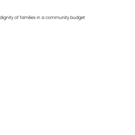
Join 
 dignity of families in a community budget
Post
Subm
Read 
etwork of residents and organizations committed to
© Copyright 2024 by V
amily, and community well-being. Vital Village is
Networks.
All Right
sed at Boston Medical Center.
Website design by M