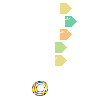
Read Bright Spot Stories
Join the next Virtual Learning Lab
Post to the Community Forum
Submit a Resource
Read the latest Blog
Vital Village is a network of residents and
organizations committed to maximizing
child, family, and community well-being.