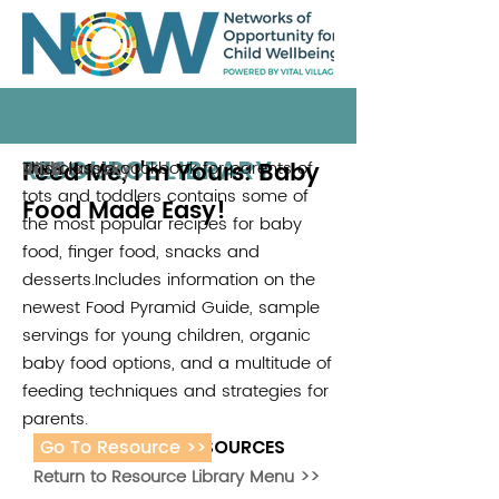
RESOURCE LIBRARY
Feed Me, I'm Yours: Baby
This classic cookbook for parents of
Vicki Lansky
2010
tots and toddlers contains some of
Food Made Easy!
the most popular recipes for baby
food, finger food, snacks and
desserts.Includes information on the
newest Food Pyramid Guide, sample
servings for young children, organic
baby food options, and a multitude of
feeding techniques and strategies for
parents.
Go To Resource >>
ADDITIONAL RESOURCES
Return to Resource Library Menu >>