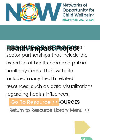
RESOURCE LIBRARY
Health Impact Project
This project works to create cross-
PEW
sector partnerships that include the
expertise of health care and public
health systems. Their website
included many health related
resources, such as data visualizations
regarding health influences.
Go To Resource >>
ADDITIONAL RESOURCES
Return to Resource Library Menu >>
Read Bright Spot Stories
Join the next Virtual Learning Lab