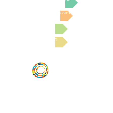
Post to the Community Forum
Submit a Resource
Read the latest Blog
Vital Village is a network of residents and
organizations committed to maximizing
child, family, and community well-being.
Vital Village is based at Boston Medical
Center.
801 Albany Street, 2nd Floor East, Boston,