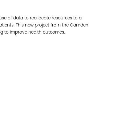
Join 
use of data to reallocate resources to a
Post
patients. This new project from the Camden
ing to improve health outcomes.
Subm
Read 
etwork of residents and organizations committed to
© Copyright 2024 by V
amily, and community well-being. Vital Village is
Networks.
All Right
sed at Boston Medical Center.
Website design by M