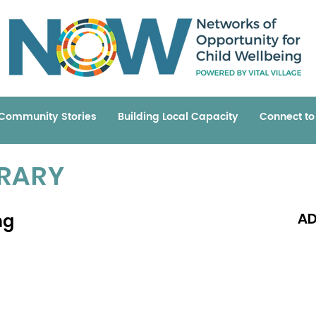
Community Stories
Building Local Capacity
Connect t
BRARY
ng
AD
Read 