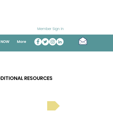
Member Sign In
o NOW
More
DITIONAL RESOURCES
Bright Spot Stories