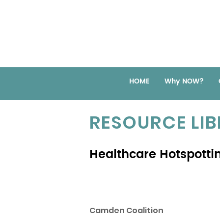
HOME
Why NOW?
RESOURCE LI
Healthcare Hotspotti
Camden Coalition