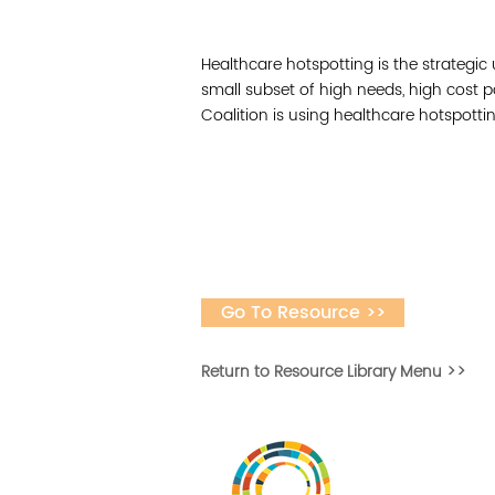
Healthcare hotspotting is the strategic 
small subset of high needs, high cost 
Coalition is using healthcare hotspott
Go To Resource >>
Return to Resource Library Menu >>
Vital Village is a n
maximizing child, f
ba