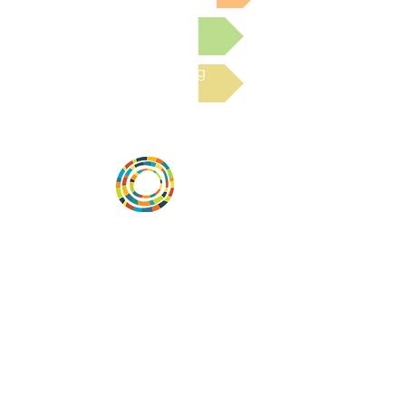
Submit a Resource
Read the latest Blog
Vital Village is a network of residents and
organizations committed to maximizing
child, family, and community well-being.
Vital Village is based at Boston Medical
Center.
801 Albany Street, 2nd Floor East, Boston,
MA 02119
https://www.vitalvillage.org
Email:
projecthope.csc@gmail.com