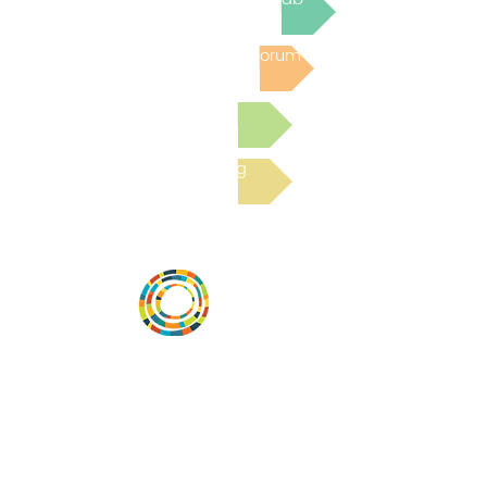
Post to the Community Forum
Submit a Resource
Read the latest Blog
Vital Village is a network of residents and
organizations committed to maximizing
child, family, and community well-being.
Vital Village is based at Boston Medical
Center.
801 Albany Street, 2nd Floor East, Boston,