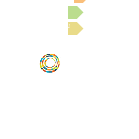
Submit a Resource
Read the latest Blog
Vital Village is a network of residents and
organizations committed to maximizing
child, family, and community well-being.
Vital Village is based at Boston Medical
Center.
801 Albany Street, 2nd Floor East, Boston,
MA 02119
https://www.vitalvillage.org
Email:
projecthope.csc@gmail.com