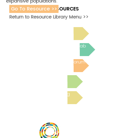
expansive populations.
Go To Resource >>
ADDITIONAL RESOURCES
Return to Resource Library Menu >>
Read Bright Spot Stories
Join the next Virtual Learning Lab
Post to the Community Forum
Submit a Resource
Read the latest Blog