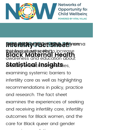
RESOURCE LIBRARY
Infertility Fact Sheet:
From Black Mamas Matter Alliance,
Rose Archer, MDiv., M.S. & Ayanna
2025
this fact sheet seeks to increase
Robinson, MPH, PhD.
Black Maternal Health
awareness and education about
Statistical Insights
infertility in Black communities,
examining systemic barriers to
infertility care as well as highlighting
recommendations in policy, practice
and research. The fact sheet
examines the experiences of seeking
and receiving infertility care, infertility
outcomes for Black women, and the
care for Black queer and gender