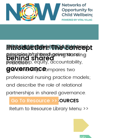
RESOURCE LIBRARY
Introduction: The concept
This chapter define the four primary
Shared Governance: A Practical
2006
principles of shared governance:
Approach to Resharing Nursing
behind shared
partnership, equity, accountability,
Practice
governance
and ownership; compares two
professional nursing practice models;
and describe the role of relational
partnerships in shared governance.
Go To Resource >>
ADDITIONAL RESOURCES
Return to Resource Library Menu >>
Read Bright Spot Stories
Join the next Virtual Learning Lab