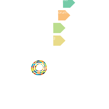
Post to the Community Forum
Submit a Resource
Read the latest Blog
Vital Village is a network of residents and
organizations committed to maximizing
child, family, and community well-being.
Vital Village is based at Boston Medical
Center.
801 Albany Street, 2nd Floor East, Boston,