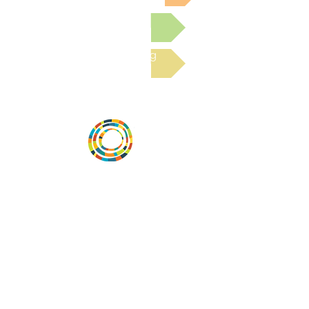
Submit a Resource
Read the latest Blog
Vital Village is a network of residents and
organizations committed to maximizing
child, family, and community well-being.
Vital Village is based at Boston Medical
Center.
801 Albany Street, 2nd Floor East, Boston,
MA 02119
https://www.vitalvillage.org
Email:
projecthope.csc@gmail.com