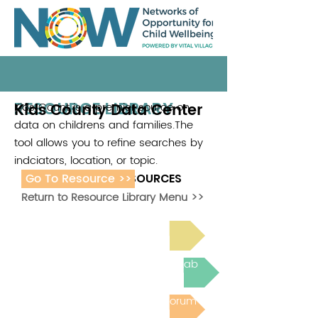
RESOURCE LIBRARY
Kids County Data Center
Kids Count is a premier source on
.
data on childrens and families.The
tool allows you to refine searches by
indciators, location, or topic.
Go To Resource >>
ADDITIONAL RESOURCES
Return to Resource Library Menu >>
Read Bright Spot Stories
Join the next Virtual Learning Lab
Post to the Community Forum