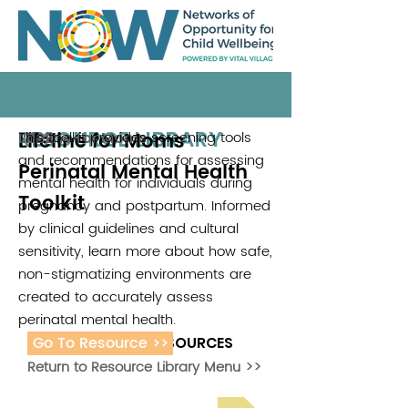
RESOURCE LIBRARY
Lifeline for Moms
This toolkit provides screening tools
Lifeline for Moms
2022
and recommendations for assessing
Perinatal Mental Health
mental health for individuals during
Toolkit
pregnancy and postpartum. Informed
by clinical guidelines and cultural
sensitivity, learn more about how safe,
non-stigmatizing environments are
created to accurately assess
perinatal mental health.
Go To Resource >>
ADDITIONAL RESOURCES
Return to Resource Library Menu >>
Read Bright Spot Stories