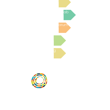
Join the next Virtual Learning Lab
Post to the Community Forum
Submit a Resource
Read the latest Blog
Vital Village is a network of residents and
organizations committed to maximizing
child, family, and community well-being.
Vital Village is based at Boston Medical