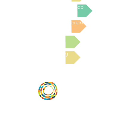
Join the next Virtual Learning Lab
Post to the Community Forum
Submit a Resource
Read the latest Blog
Vital Village is a network of residents and
organizations committed to maximizing
child, family, and community well-being.
Vital Village is based at Boston Medical
Center.