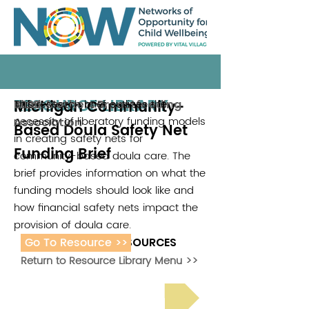
RESOURCE LIBRARY
Michigan Community-
This research brief outlines the
Black Mothers Breastfeeding
2025
necessity of liberatory funding models
Association
Based Doula Safety Net
in creating safety nets for
Funding Brief
community-based doula care. The
brief provides information on what the
funding models should look like and
how financial safety nets impact the
provision of doula care.
Go To Resource >>
ADDITIONAL RESOURCES
Return to Resource Library Menu >>
Read Bright Spot Stories