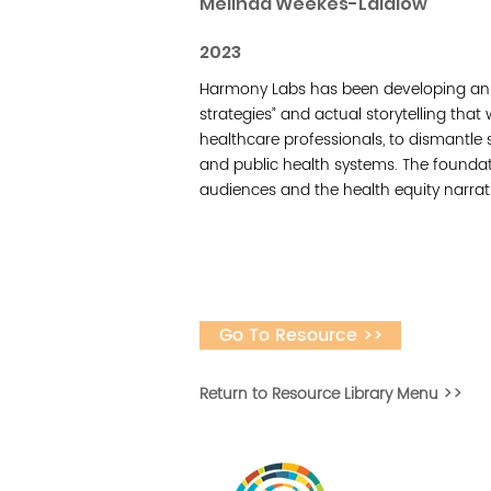
Melinda Weekes-Laidlow
2023
Harmony Labs has been developing an a
strategies” and actual storytelling that 
healthcare professionals, to dismantle 
and public health systems. The foundat
audiences and the health equity narrat
Go To Resource >>
Return to Resource Library Menu >>
Vital Village is a n
maximizing child, f