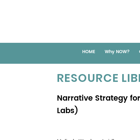
HOME
Why NOW?
RESOURCE LI
Narrative Strategy fo
Labs)