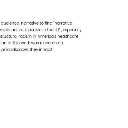
Join 
udience-narrative to find “narrative
Post
would activate people in the U.S., especially
structural racism in America’s healthcare
Subm
ion of this work was research on
ive landscapes they inhabit.
Read 
etwork of residents and organizations committed to
© Copyright 2024 by V
amily, and community well-being. Vital Village is
Networks.
All Right