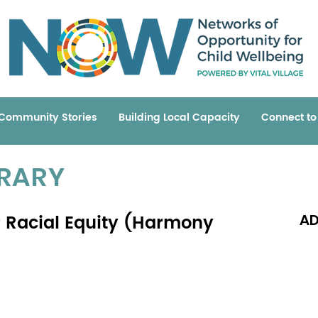
Community Stories
Building Local Capacity
Connect t
BRARY
r Racial Equity (Harmony
AD
Read 