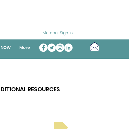
Member Sign In
o NOW
More
DITIONAL RESOURCES
Bright Spot Stories