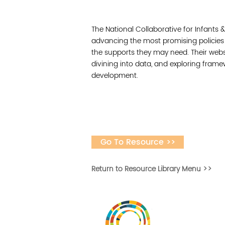
The National Collaborative for Infants 
advancing the most promising policies
the supports they may need. Their websit
divining into data, and exploring frame
development.
Go To Resource >>
Return to Resource Library Menu >>
Vital Village is a n
maximizing child, f
ba