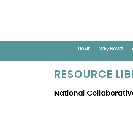
HOME
Why NOW?
RESOURCE LI
National Collaborativ