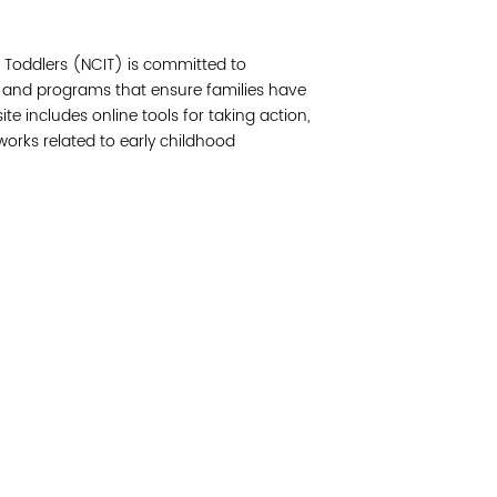
Join 
& Toddlers (NCIT) is committed to
Post
 and programs that ensure families have
e includes online tools for taking action,
Subm
works related to early childhood
Read 
etwork of residents and organizations committed to
© Copyright 2024 by V
amily, and community well-being. Vital Village is
Networks.
All Right
sed at Boston Medical Center.
Website design by M