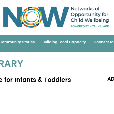
Community Stories
Building Local Capacity
Connect t
BRARY
e for Infants & Toddlers
AD
Read 