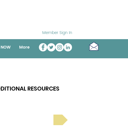
Member Sign In
o NOW
More
DITIONAL RESOURCES
Bright Spot Stories