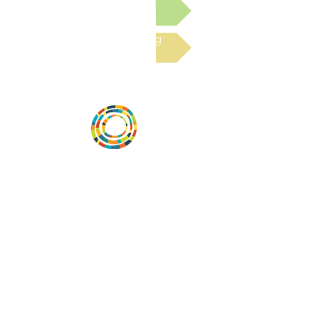
Submit a Resource
Read the latest Blog
Vital Village is a network of residents and
organizations committed to maximizing
child, family, and community well-being.
Vital Village is based at Boston Medical
Center.
801 Albany Street, 2nd Floor East, Boston,
MA 02119
https://www.vitalvillage.org
Email:
projecthope.csc@gmail.com