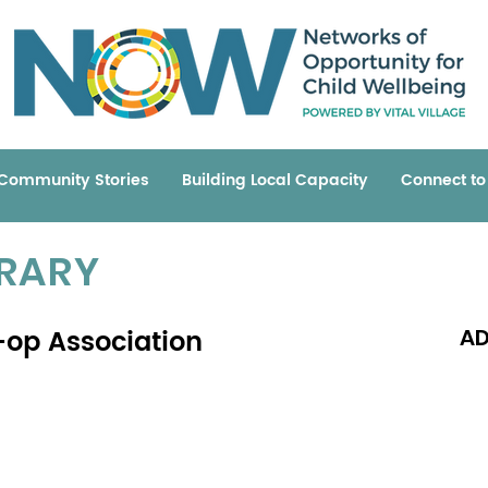
Community Stories
Building Local Capacity
Connect t
BRARY
op Association
AD
Read 