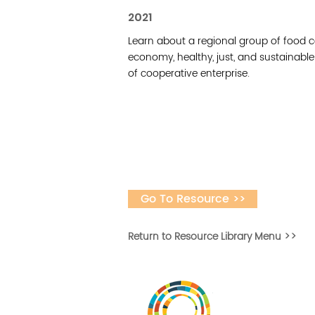
2021
Learn about a regional group of food c
economy, healthy, just, and sustainab
of cooperative enterprise.
Go To Resource >>
Return to Resource Library Menu >>
Vital Village is a n
maximizing child, f
ba