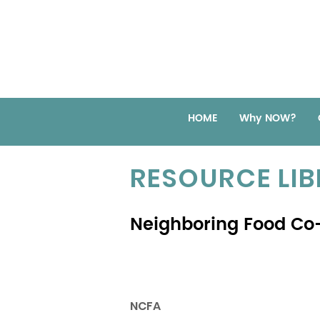
HOME
Why NOW?
RESOURCE LI
Neighboring Food Co-
NCFA