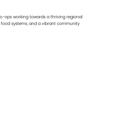
Join 
o-ops working towards a thriving regional
Post
le food systems, and a vibrant community
Subm
Read 
etwork of residents and organizations committed to
© Copyright 2024 by V
amily, and community well-being. Vital Village is
Networks.
All Right
sed at Boston Medical Center.
Website design by M