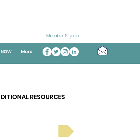
Member Sign In
o NOW
More
DITIONAL RESOURCES
Bright Spot Stories