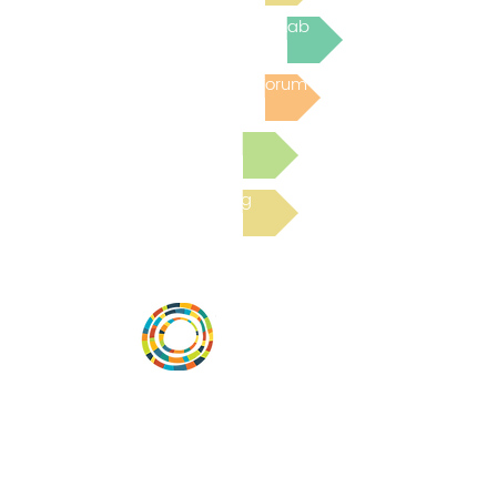
Join the next Virtual Learning Lab
Post to the Community Forum
Submit a Resource
Read the latest Blog
Vital Village is a network of residents and
organizations committed to maximizing
child, family, and community well-being.
Vital Village is based at Boston Medical
Center.