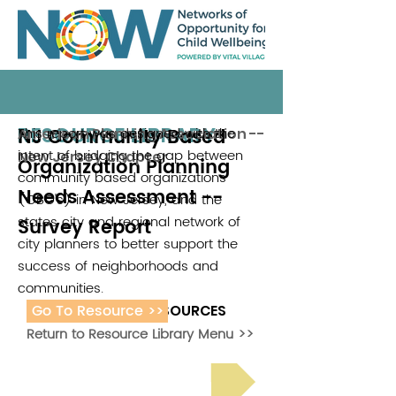
RESOURCE LIBRARY
NJ Community Based
This report was designed with the
American Planning Association --
intent of bridging the gap between
New Jersey Chapter
Organization Planning
community based organizations
Needs Assessment --
(CBO's) in New Jersey, and the
states city and regional network of
Survey Report
city planners to better support the
success of neighborhoods and
communities.
Go To Resource >>
ADDITIONAL RESOURCES
Return to Resource Library Menu >>
Read Bright Spot Stories