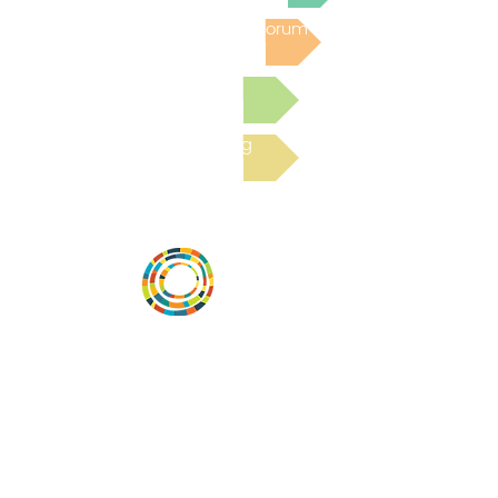
Post to the Community Forum
Submit a Resource
Read the latest Blog
Vital Village is a network of residents and
organizations committed to maximizing
child, family, and community well-being.
Vital Village is based at Boston Medical
Center.
801 Albany Street, 2nd Floor East, Boston,
MA 02119
https://www.vitalvillage.org