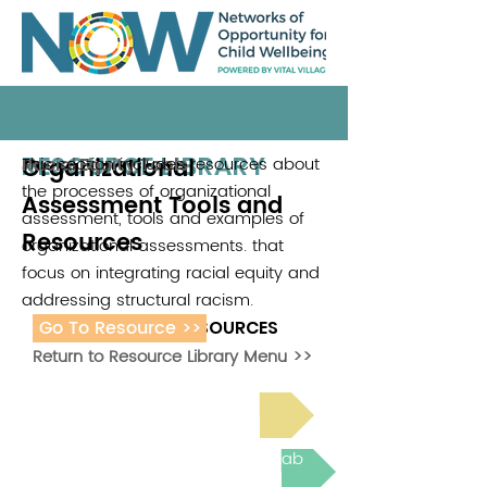
RESOURCE LIBRARY
Organizational
This section includes resources about
Racial Equity Tools
the processes of organizational
Assessment Tools and
assessment, tools and examples of
Resources
organizational assessments. that
focus on integrating racial equity and
addressing structural racism.
Go To Resource >>
ADDITIONAL RESOURCES
Return to Resource Library Menu >>
Read Bright Spot Stories
Join the next Virtual Learning Lab