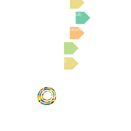
Join the next Virtual Learning Lab
Post to the Community Forum
Submit a Resource
Read the latest Blog
Vital Village is a network of residents and
organizations committed to maximizing
child, family, and community well-being.
Vital Village is based at Boston Medical