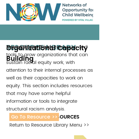
RESOURCE LIBRARY
Organizational Capacity
This section provides resources and
Racial Equity Tools
tools to grow organizations that can
Building
sustain racial equity work, with
attention to their internal processes as
well as their capacities to work on
equity. This section includes resources
that may have some helpful
information or tools to integrate
structural racism analysis.
Go To Resource >>
ADDITIONAL RESOURCES
Return to Resource Library Menu >>
Read Bright Spot Stories