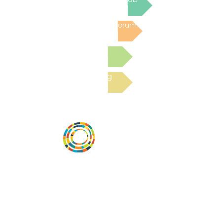
Post to the Community Forum
Submit a Resource
Read the latest Blog
Vital Village is a network of residents and
organizations committed to maximizing
child, family, and community well-being.
Vital Village is based at Boston Medical
Center.
801 Albany Street, 2nd Floor East, Boston,