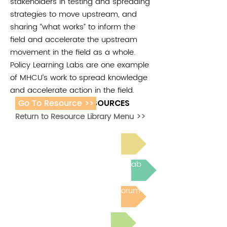
stakeholders in testing and spreading
strategies to move upstream, and
sharing “what works” to inform the
field and accelerate the upstream
movement in the field as a whole.
Policy Learning Labs are one example
of MHCU’s work to spread knowledge
and accelerate action in the field.
Go To Resource >>
ADDITIONAL RESOURCES
Return to Resource Library Menu >>
Read Bright Spot Stories
Join the next Virtual Learning Lab
Post to the Community Forum
Submit a Resource