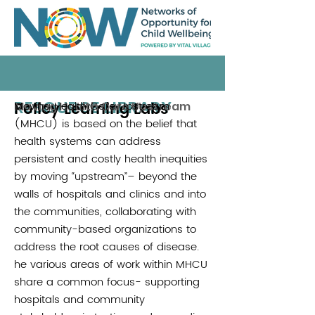
RESOURCE LIBRARY
Policy Learning Labs
Moving Health Care Upstream
Moving Health Care Upstream
(MHCU) is based on the belief that
health systems can address
persistent and costly health inequities
by moving “upstream”– beyond the
walls of hospitals and clinics and into
the communities, collaborating with
community-based organizations to
address the root causes of disease.
he various areas of work within MHCU
share a common focus- supporting
hospitals and community