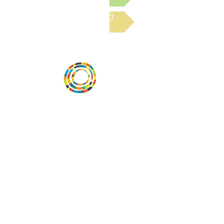
Read the latest Blog
Vital Village is a network of residents and
organizations committed to maximizing
child, family, and community well-being.
Vital Village is based at Boston Medical
Center.
801 Albany Street, 2nd Floor East, Boston,
MA 02119
https://www.vitalvillage.org
Email:
projecthope.csc@gmail.com