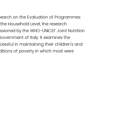
Join 
earch on the Evaluation of Programmes
Post
 the Household Level, the research
sioned by the WHO-UNICEF Joint Nutrition
Subm
vernment of Italy. It examines the
sful in maintaining their children's and
Read 
ditions of poverty in which most were
etwork of residents and organizations committed to
© Copyright 2024 by V
amily, and community well-being. Vital Village is
Networks.
All Right
sed at Boston Medical Center.
Website design by M