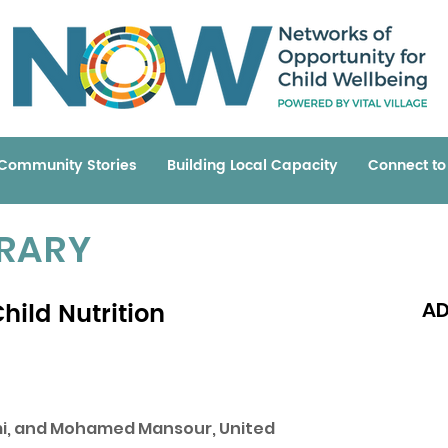
Community Stories
Building Local Capacity
Connect t
BRARY
hild Nutrition
AD
Read 
emi, and Mohamed Mansour, United