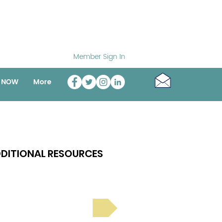
Member Sign In
o NOW
More
DITIONAL RESOURCES
Bright Spot Stories