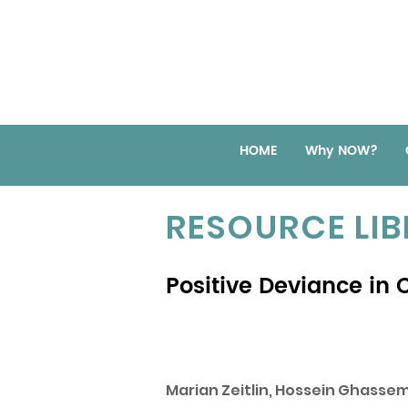
HOME
Why NOW?
RESOURCE LI
Positive Deviance in C
Marian Zeitlin, Hossein Ghass