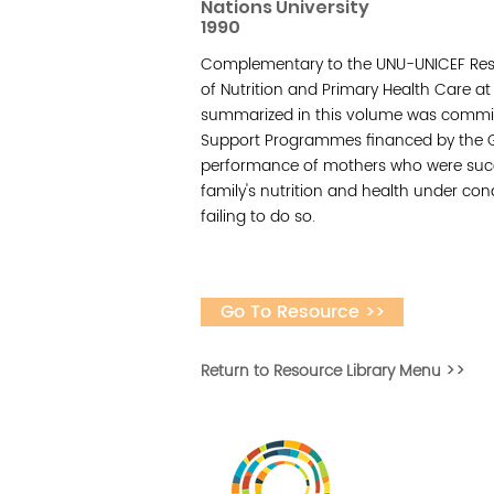
Nations University
1990
Complementary to the UNU-UNICEF Res
of Nutrition and Primary Health Care at
summarized in this volume was commis
Support Programmes financed by the Go
performance of mothers who were succes
family's nutrition and health under con
failing to do so.
Go To Resource >>
Return to Resource Library Menu >>
Vital Village is a n
maximizing child, f
ba