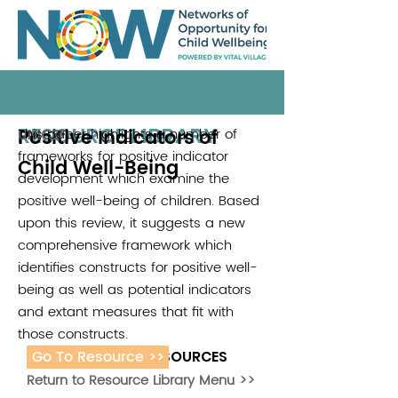
RESOURCE LIBRARY
Positive Indicators of
This paper highlights a number of
UNICEF
frameworks for positive indicator
Child Well-Being
development which examine the
positive well-being of children. Based
upon this review, it suggests a new
comprehensive framework which
identifies constructs for positive well-
being as well as potential indicators
and extant measures that fit with
those constructs.
Go To Resource >>
ADDITIONAL RESOURCES
Return to Resource Library Menu >>