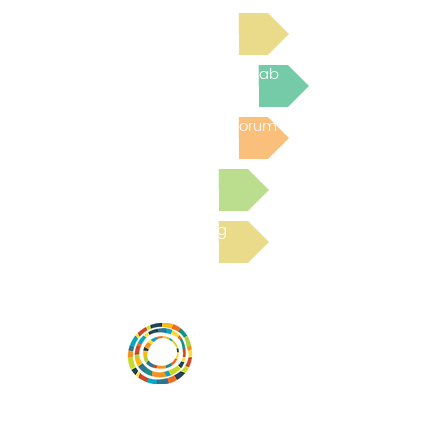
Read Bright Spot Stories
Join the next Virtual Learning Lab
Post to the Community Forum
Submit a Resource
Read the latest Blog
Vital Village is a network of residents and
organizations committed to maximizing
child, family, and community well-being.