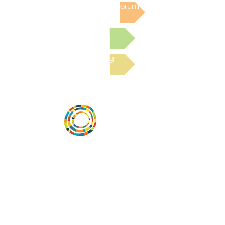
Post to the Community Forum
Submit a Resource
Read the latest Blog
Vital Village is a network of residents and
organizations committed to maximizing
child, family, and community well-being.
Vital Village is based at Boston Medical
Center.
801 Albany Street, 2nd Floor East, Boston,
MA 02119
https://www.vitalvillage.org