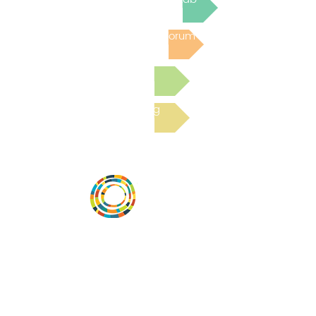
Post to the Community Forum
Submit a Resource
Read the latest Blog
Vital Village is a network of residents and
organizations committed to maximizing
child, family, and community well-being.
Vital Village is based at Boston Medical
Center.
801 Albany Street, 2nd Floor East, Boston,