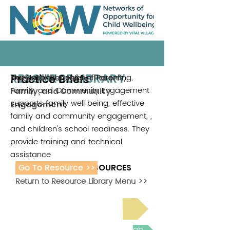
RESOURCE LIBRARY
Practice Briefs
The National Center of Parenting,
National Center on Parent,
Family, and Community Engagement
Family, and Community
supports family well being, effective
Engagement
family and community engagement, ,
and children's school readiness. They
provide training and technical
assistance
Go To Resource >>
ADDITIONAL RESOURCES
Return to Resource Library Menu >>
Read Bright Spot Stories
Join the next Virtual Learning Lab