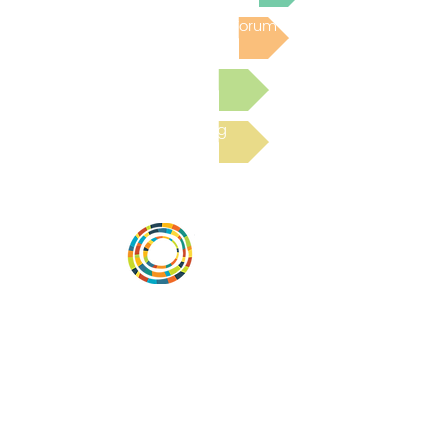
Post to the Community Forum
Submit a Resource
Read the latest Blog
Vital Village is a network of residents and
organizations committed to maximizing
child, family, and community well-being.
Vital Village is based at Boston Medical
Center.
801 Albany Street, 2nd Floor East, Boston,
MA 02119
https://www.vitalvillage.org