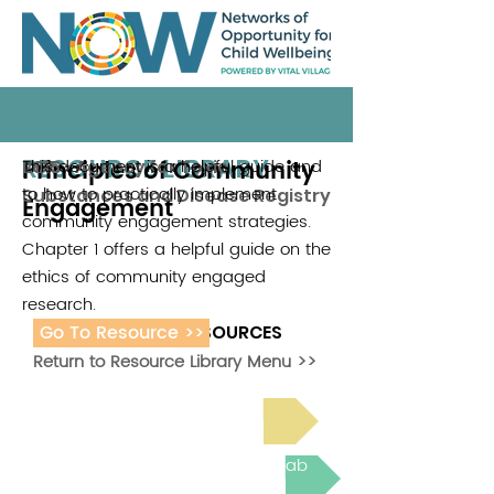
RESOURCE LIBRARY
Principles of Community
This document is a helpful guide and
CDC -Agency for Toxic
2015
to how to practically implement
Substances and Disease Registry
Engagement
community engagement strategies.
Chapter 1 offers a helpful guide on the
ethics of community engaged
research.
Go To Resource >>
ADDITIONAL RESOURCES
Return to Resource Library Menu >>
Read Bright Spot Stories
Join the next Virtual Learning Lab