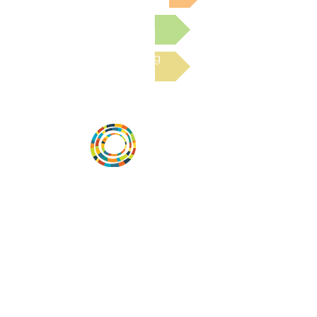
Submit a Resource
Read the latest Blog
Vital Village is a network of residents and
organizations committed to maximizing
child, family, and community well-being.
Vital Village is based at Boston Medical
Center.
801 Albany Street, 2nd Floor East, Boston,
MA 02119
https://www.vitalvillage.org
Email:
projecthope.csc@gmail.com