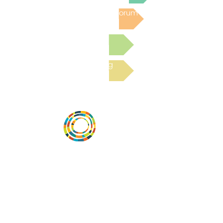
Post to the Community Forum
Submit a Resource
Read the latest Blog
Vital Village is a network of residents and
organizations committed to maximizing
child, family, and community well-being.
Vital Village is based at Boston Medical
Center.
801 Albany Street, 2nd Floor East, Boston,
MA 02119
https://www.vitalvillage.org