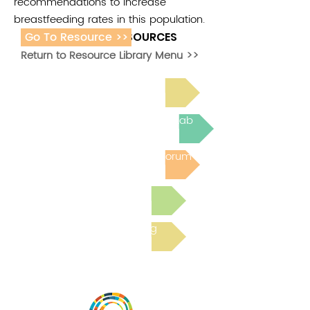
recommendations to increase
breastfeeding rates in this population.
Go To Resource >>
ADDITIONAL RESOURCES
Return to Resource Library Menu >>
Read Bright Spot Stories
Join the next Virtual Learning Lab
Post to the Community Forum
Submit a Resource
Read the latest Blog