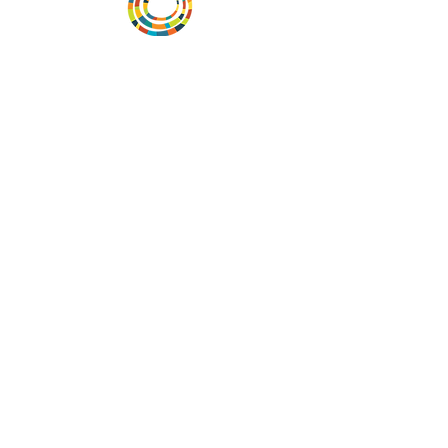
Vital Village is a network of residents and
organizations committed to maximizing
child, family, and community well-being.
Vital Village is based at Boston Medical
Center.
801 Albany Street, 2nd Floor East, Boston,
MA 02119
https://www.vitalvillage.org
Email:
projecthope.csc@gmail.com
© Copyright 2024 by Vital Village
Networks.
All Rights Reserved
Website design by MOXIEMADE!
and
Diana Rivera, on behalf of Vital Village
Networks.