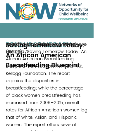
RESOURCE LIBRARY
Saving Tomorrow Today:
Reaching Our Sisters Everywhere
Reaching Our Sisters Everywhere
released “Saving Tomorrow Today: An
(ROSE)
An African American
African American Breastfeeding
Breastfeeding Blueprint
Blueprint,” with support from the W.K.
Kellogg Foundation. The report
explains the disparities in
breastfeeding; while the percentage
of black women breastfeeding has
increased from 2009–2015, overall
rates for African American women lag
that of white, Asian, and Hispanic
women. The report offers several