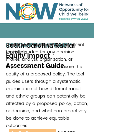
RESOURCE LIBRARY
South Carolina Racial
The Race Equity Impact Assessment
Children's Trust of South
tool is intended for any decision
Carolina
Equity Impact
maker, analyst, organization, or
Assessment Guide
legislator who intends to ensure the
equity of a proposed policy. The tool
guides users through a systematic
examination of how different racial
and ethnic groups can potentially be
affected by a proposed policy, action,
or decision, and what can proactively
be done to achieve equitable
outcomes.