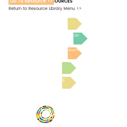
Go To Resource >>
ADDITIONAL RESOURCES
Return to Resource Library Menu >>
Read Bright Spot Stories
Join the next Virtual Learning Lab
Post to the Community Forum
Submit a Resource
Read the latest Blog