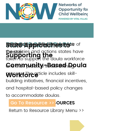
RESOURCE LIBRARY
State Approaches to
This article provides an overview of
Prenatal-to-3 Policy Impact
2026
the policies and actions states have
Center
Supporting the
taken to support the doula workforce
Community-Based Doula
and their practice in the birthing
process. The article includes skill-
Workforce
building initiatives, financial incentives,
and hospital-based policy changes
to accommodate doulas.
Go To Resource >>
ADDITIONAL RESOURCES
Return to Resource Library Menu >>
Read Bright Spot Stories