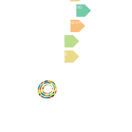
Join the next Virtual Learning Lab
Post to the Community Forum
Submit a Resource
Read the latest Blog
Vital Village is a network of residents and
organizations committed to maximizing
child, family, and community well-being.
Vital Village is based at Boston Medical
Center.