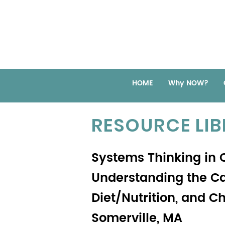
HOME
Why NOW?
RESOURCE LI
Systems Thinking in
Understanding the Cau
Diet/Nutrition, and C
Somerville, MA