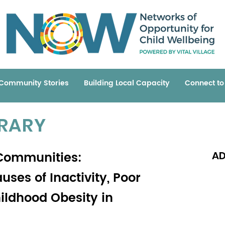
Community Stories
Building Local Capacity
Connect t
BRARY
 Communities:
AD
ses of Inactivity, Poor
hildhood Obesity in