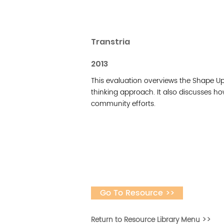
Transtria
2013
This evaluation overviews the Shape Up 
thinking approach. It also discusses ho
community efforts.
Go To Resource >>
Return to Resource Library Menu >>