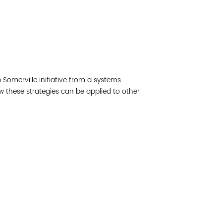
Read 
Join 
Somerville initiative from a systems
Post
w these strategies can be applied to other
Subm
Read 