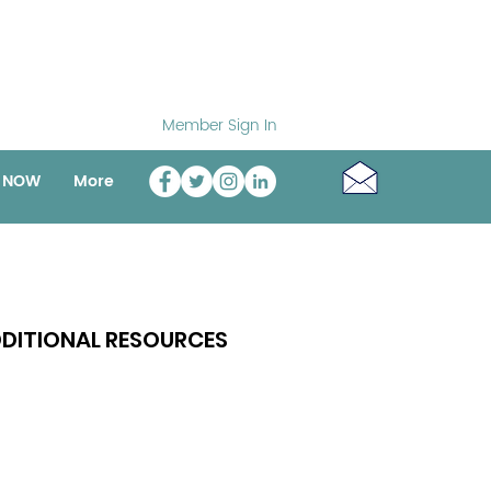
Member Sign In
o NOW
More
DITIONAL RESOURCES