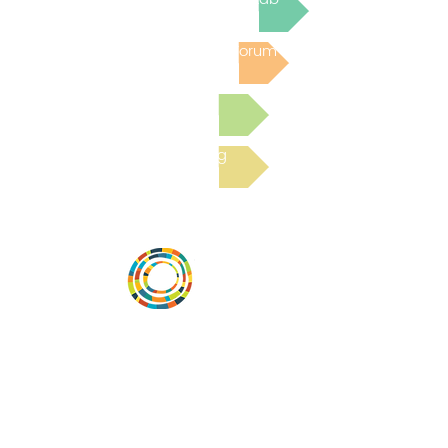
Post to the Community Forum
Submit a Resource
Read the latest Blog
Vital Village is a network of residents and
organizations committed to maximizing
child, family, and community well-being.
Vital Village is based at Boston Medical
Center.
801 Albany Street, 2nd Floor East, Boston,