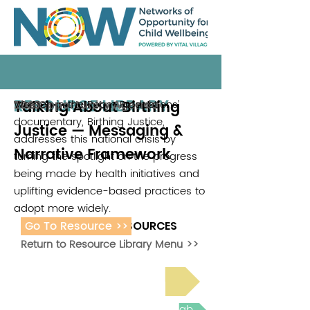
RESOURCE LIBRARY
Talking About Birthing
Women in the Room Productions’
The Opportunity Agenda
2023
documentary, Birthing Justice,
Justice — Messaging &
addresses this national crisis by
Narrative Framework
turning the spotlight on the progress
being made by health initiatives and
uplifting evidence-based practices to
adopt more widely.
Go To Resource >>
ADDITIONAL RESOURCES
Return to Resource Library Menu >>
Read Bright Spot Stories
Join the next Virtual Learning Lab