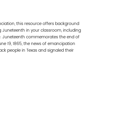
Join 
ciation, this resource offers background
Post
g Juneteenth in your classroom, including
ore. Juneteenth commemorates the end of
Subm
June 19, 1865, the news of emancipation
ack people in Texas and signaled their
Read 
etwork of residents and organizations committed to
© Copyright 2024 by V
amily, and community well-being. Vital Village is
Networks.
All Right