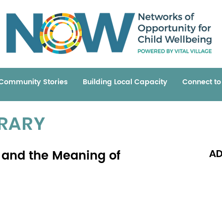
Community Stories
Building Local Capacity
Connect t
BRARY
 and the Meaning of
AD
Read 