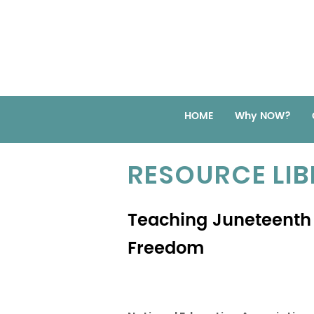
HOME
Why NOW?
RESOURCE LI
Teaching Juneteenth
Freedom