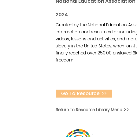
National Education Association
2024
Created by the National Education Asso
information and resources for includin
videos, lessons and activities, and m
slavery in the United States, when, on 
finally reached over 250,00 enslaved Bl
freedom.
Go To Resource >>
Return to Resource Library Menu >>
Vital Village is a n
maximizing child, f