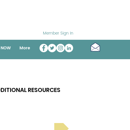
Member Sign In
o NOW
More
DITIONAL RESOURCES
Bright Spot Stories