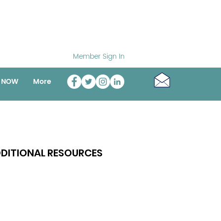
Member Sign In
o NOW
More
DITIONAL RESOURCES