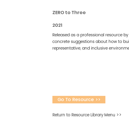
ZERO to Three
2021
Released as a professional resource by Ze
concrete suggestions about how to bu
representative, and inclusive environmen
Go To Resource >>
Return to Resource Library Menu >>