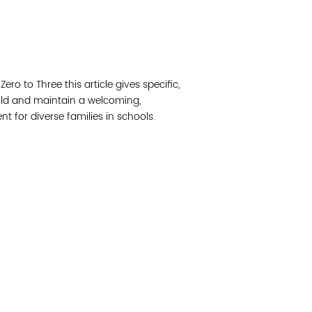
Read 
Join 
ro to Three this article gives specific,
Post
ild and maintain a welcoming,
t for diverse families in schools.
Subm
Read 