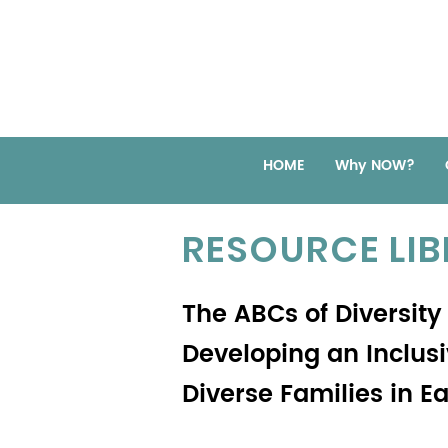
HOME
Why NOW?
RESOURCE LI
The ABCs of Diversity
Developing an Inclus
Diverse Families in E