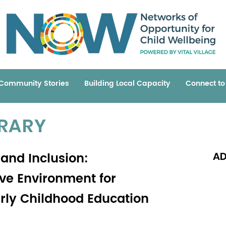
Community Stories
Building Local Capacity
Connect t
BRARY
 and Inclusion:
AD
ive Environment for
arly Childhood Education