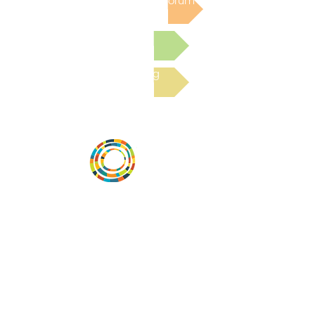
Post to the Community Forum
Submit a Resource
Read the latest Blog
Vital Village is a network of residents and
organizations committed to maximizing
child, family, and community well-being.
Vital Village is based at Boston Medical
Center.
801 Albany Street, 2nd Floor East, Boston,
MA 02119
https://www.vitalvillage.org
Email:
projecthope.csc@gmail.com