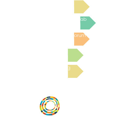
Read Bright Spot Stories
Join the next Virtual Learning Lab
Post to the Community Forum
Submit a Resource
Read the latest Blog
Vital Village is a network of residents and
organizations committed to maximizing
child, family, and community well-being.