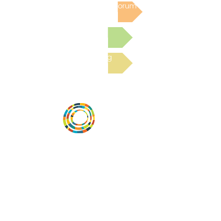
Post to the Community Forum
Submit a Resource
Read the latest Blog
Vital Village is a network of residents and
organizations committed to maximizing
child, family, and community well-being.
Vital Village is based at Boston Medical
Center.
801 Albany Street, 2nd Floor East, Boston,
MA 02119
https://www.vitalvillage.org